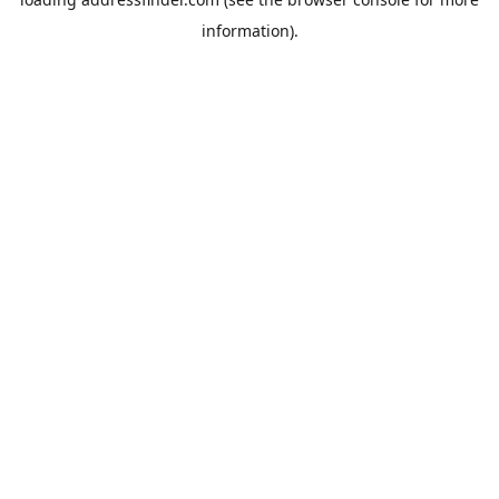
information).