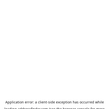
Application error: a
client
-side exception has occurred while
loading
addressfinder.com
(see the
browser console
for more