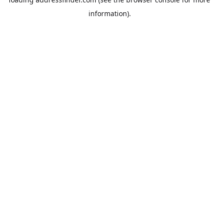
information).