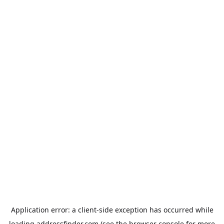
Application error: a
client
-side exception has occurred while
loading
addressfinder.com
(see the
browser console
for more