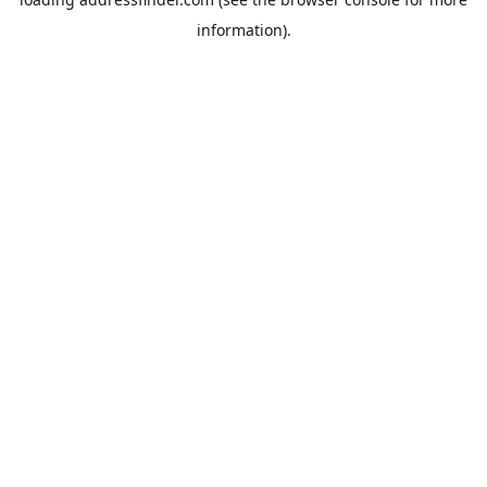
information).