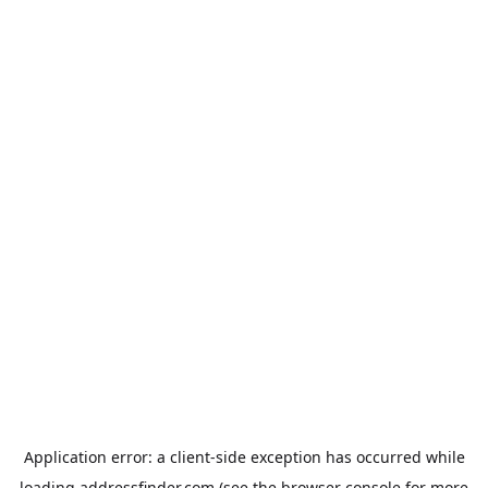
Application error: a
client
-side exception has occurred while
loading
addressfinder.com
(see the
browser console
for more